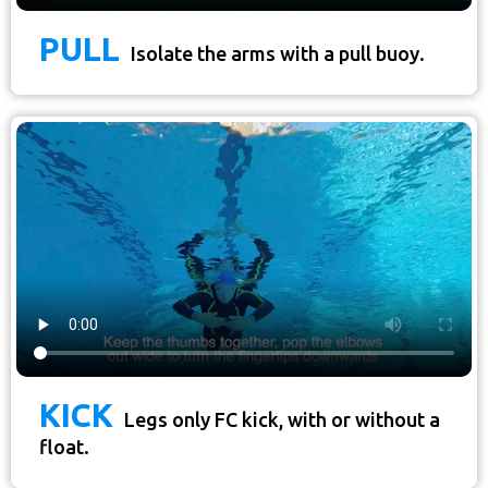
PULL
Isolate the arms with a pull buoy.
KICK
Legs only FC kick, with or without a
float.