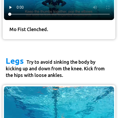
Mo Fist Clenched.
Legs
Try to avoid sinking the body by
kicking up and down from the knee. Kick from
the hips with loose ankles.