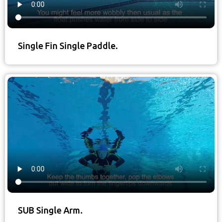
Single Fin Single Paddle.
SUB Single Arm.