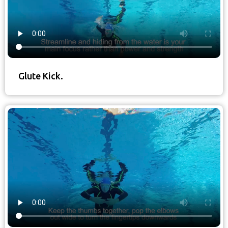
Glute Kick.