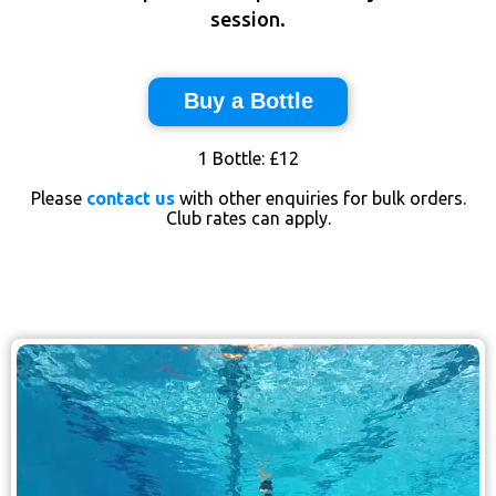
session.
Buy a Bottle
1 Bottle: £12
Please
contact us
with other enquiries for bulk orders.
Club rates can apply.