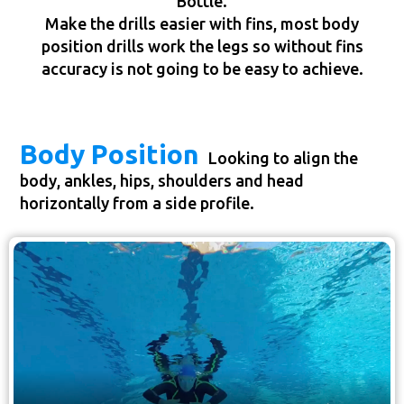
Bottle.
Make the drills easier with fins, most body
position drills work the legs so without fins
accuracy is not going to be easy to achieve.
Body Position
Looking to align the
body, ankles, hips, shoulders and head
horizontally from a side profile.