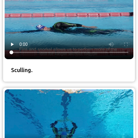
Sculling.