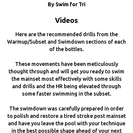
By Swim for Tri
Videos
Here are the recommended drills from the
Warmup/Subset and Swimdown sections of each
of the bottles.
These movements have been meticulously
thought through and will get you ready to swim
the mainset most effectively with some skills
and drills and the HR being elevated through
some faster swimming in the subset.
The swimdown was carefully prepared in order
to polish and restore a tired stroke post mainset
and have you leave the pool with your technique
in the best possible shape ahead of your next