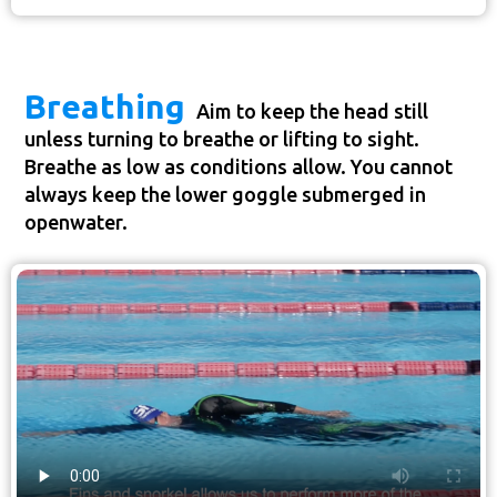
Breathing
Aim to keep the head still
unless turning to breathe or lifting to sight.
Breathe as low as conditions allow. You cannot
always keep the lower goggle submerged in
openwater.