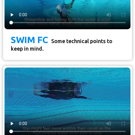
SWIM FC
Some technical points to
keep in mind.