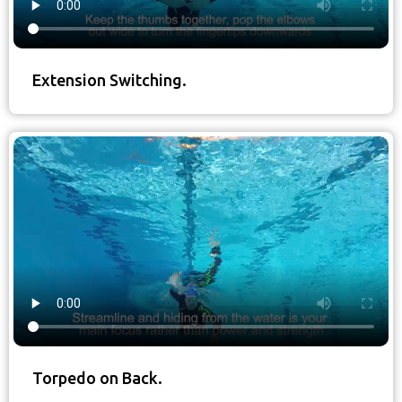
Extension Switching.
Torpedo on Back.