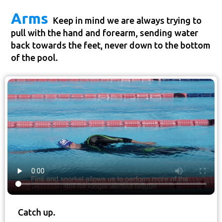
Arms
Keep in mind we are always trying to
pull with the hand and forearm, sending water
back towards the feet, never down to the bottom
of the pool.
Catch up.