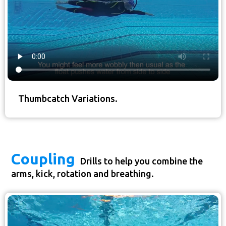
Thumbcatch Variations.
Coupling
Drills to help you combine the
arms, kick, rotation and breathing.