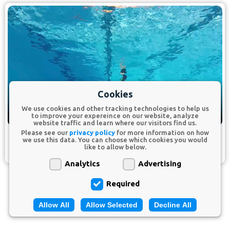
Cookies
We use cookies and other tracking technologies to help us
to improve your expereince on our website, analyze
website traffic and learn where our visitors find us.
Please see our
privacy policy
for more information on how
we use this data. You can choose which cookies you would
Extension Drill.
like to allow below.
Analytics
Advertising
Required
Allow All
Allow Selected
Decline All