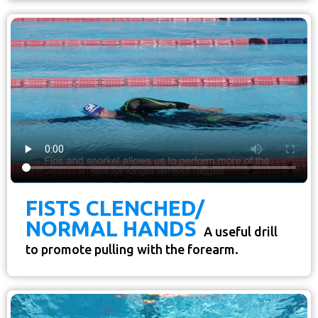
FISTS CLENCHED/
NORMAL HANDS
A useful drill
to promote pulling with the forearm.