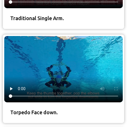
Traditional Single Arm.
Torpedo Face down.