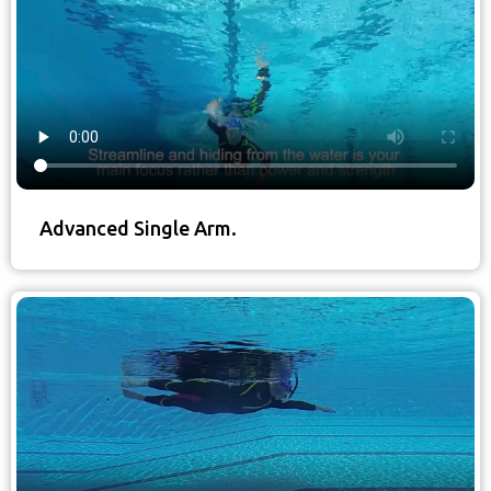
Advanced Single Arm.