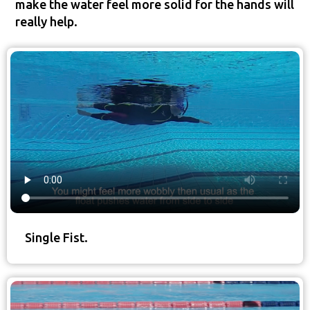
make the water feel more solid for the hands will
really help.
Single Fist.