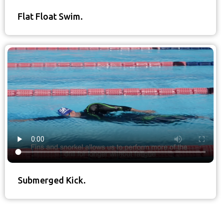
Flat Float Swim.
Submerged Kick.