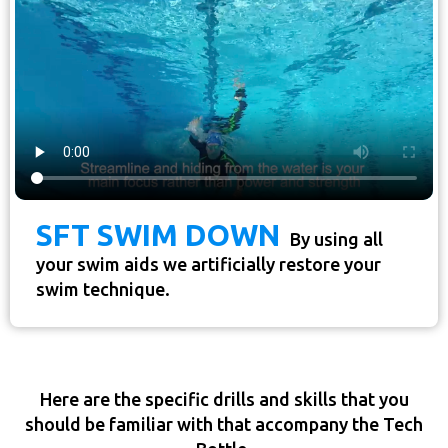
SFT SWIM DOWN
By using all
your swim aids we artificially restore your
swim technique.
Here are the specific drills and skills that you
should be familiar with that accompany the Tech