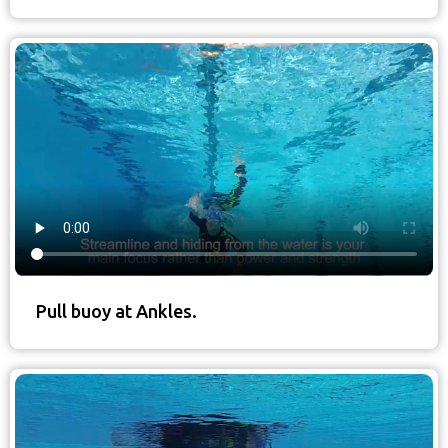
Pull buoy at Ankles.