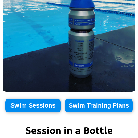
Swim Sessions
Swim Training Plans
Session in a Bottle