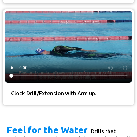
Clock Drill/Extension with Arm up.
Feel for the Water
Drills that