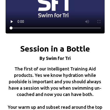
Session in a Bottle
By Swim for Tri
The first of our Intelligent Training Aid
products. Yes we know hydration while
poolside is important and you should always
have a session with you when swimming un-
coached and now you can have both.
Your warm up and subset read around the top