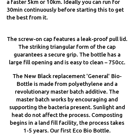
a faster 5km or 10km. Ideally you can run for
30min continuously before starting this to get
the best from it.
The screw-on cap features a leak-proof pull lid.
The striking triangular form of the cap
guarantees a secure grip. The bottle has a
large fill opening and is easy to clean – 750cc.
The New Black replacement 'General' Bio-
Bottle is made from polyethylene and a
revolutionary master batch additive. The
master batch works by encouraging and
supporting the bacteria present. Sunlight and
heat do not affect the process. Composting
begins in a land fill facility, the process takes
1-5 years. Our first Eco Bio Bottle.