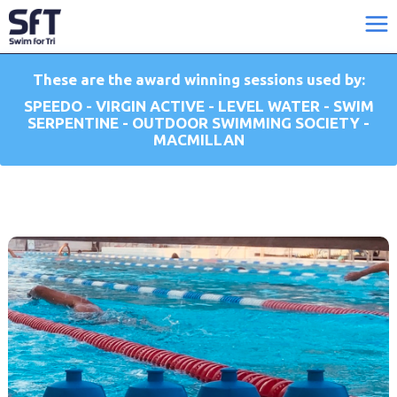
These are the award winning sessions used by:
SPEEDO - VIRGIN ACTIVE - LEVEL WATER - SWIM
SERPENTINE - OUTDOOR SWIMMING SOCIETY -
MACMILLAN