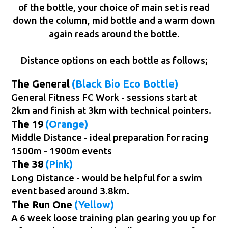
of the bottle, your choice of main set is read
down the column, mid bottle and a warm down
again reads around the bottle.
Distance options on each bottle as follows;
The General
(Black Bio Eco Bottle)
General Fitness FC Work - sessions start at
2km and finish at 3km with technical pointers.
The 19
(Orange)
Middle Distance - ideal preparation for racing
1500m - 1900m events
The 38
(Pink)
Long Distance - would be helpful for a swim
event based around 3.8km.
The Run One
(Yellow)
A 6 week loose training plan gearing you up for