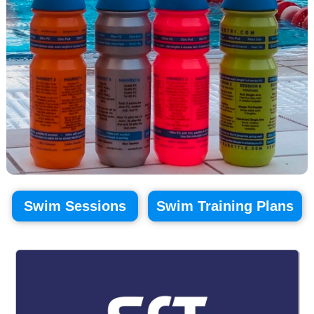
Swim Sessions
Swim Training Plans